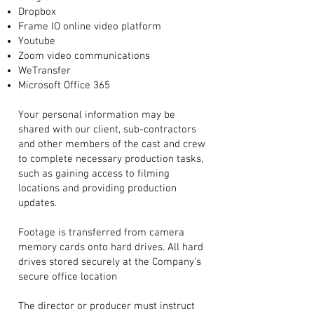
Dropbox
Frame IO online video platform
Youtube
Zoom video communications
WeTransfer
Microsoft Office 365
Your personal information may be
shared with our client, sub-contractors
and other members of the cast and crew
to complete necessary production tasks,
such as gaining access to filming
locations and providing production
updates.
Footage is transferred from camera
memory cards onto hard drives. All hard
drives stored securely at the Company’s
secure office location
The director or producer must instruct