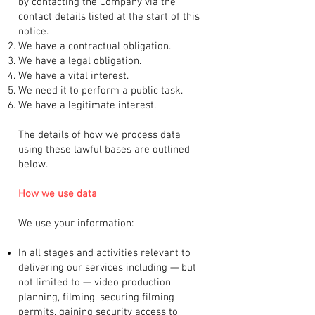
by contacting the Company via the
contact details listed at the start of this
notice.
We have a contractual obligation.
We have a legal obligation.
We have a vital interest.
We need it to perform a public task.
We have a legitimate interest.
The details of how we process data
using these lawful bases are outlined
below.
How we use data
We use your information:
In all stages and activities relevant to
delivering our services including — but
not limited to — video production
planning, filming, securing filming
permits, gaining security access to