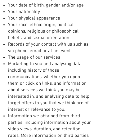
Your date of birth, gender and/or age
Your nationality
Your physical appearance
Your race, ethnic origin, political
opinions, religious or philosophical
beliefs, and sexual orientation
Records of your contact with us such as
via phone, email or at an event
The usage of our services
Marketing to you and analysing data,
including history of those
communications, whether you open
them or click on links, and information
about services we think you may be
interested in, and analysing data to help
target offers to you that we think are of
interest or relevance to you.
Information we obtained from third
parties, including information about your
video views, duration, and retention
rates. More information on third parties