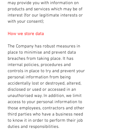
may provide you with information on
products and services which may be of
interest (for our legitimate interests or
with your consent);
How we store data
The Company has robust measures in
place to minimise and prevent data
breaches from taking place. It has
internal policies, procedures and
controls in place to try and prevent your
personal information from being
accidentally lost or destroyed, altered,
disclosed or used or accessed in an
unauthorised way. In addition, we limit
access to your personal information to
those employees, contractors and other
third parties who have a business need
to know it in order to perform their job
duties and responsibilities.