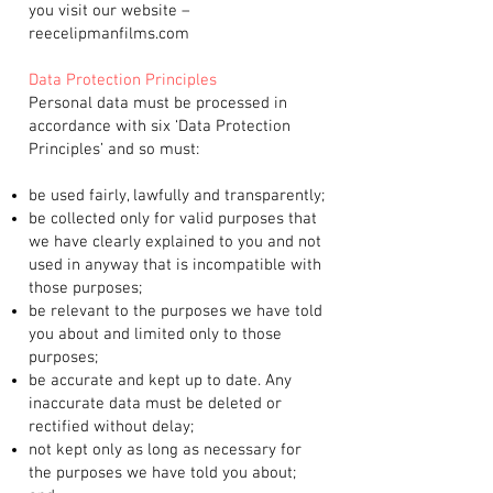
you visit our website –
reecelipmanfilms.com
Data Protection Principles
Personal data must be processed in
accordance with six ‘Data Protection
Principles’ and so must:
be used fairly, lawfully and transparently;
be collected only for valid purposes that
we have clearly explained to you and not
used in anyway that is incompatible with
those purposes;
be relevant to the purposes we have told
you about and limited only to those
purposes;
be accurate and kept up to date. Any
inaccurate data must be deleted or
rectified without delay;
not kept only as long as necessary for
the purposes we have told you about;