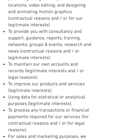
locations, video editing, and designing
and animating motion graphics
(contractual reasons and / or for our
legitimate interests)
To provide you with consultancy and
support, guidance, reports, training,
networks, groups & events, research and
news (contractual reasons and / or
legitimate interests);
To maintain our own accounts and
records (legitimate interests and / or
legal reasons);
To improve our products and services
(legitimate interests);
Using data for statistical or analytical
purposes (legitimate interests);
To process any transactions or financial
payments required for our services (for
contractual reasons and / or for legal
reasons);
For sales and marketing purposes, we