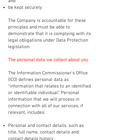
and
be kept securely.
The Company is accountable for these
principles and must be able to
demonstrate that it is complying with its
legal obligations under Data Protection
legislation.
The personal data we collect about you
The Information Commissioner’s Office
(ICO) defines personal data as
“information that relates to an identified
or identifiable individual.” Personal
information that we will process in
connection with all of our services, if
relevant, includes:
Personal and contact details, such as
title, full name, contact details and
contact details history