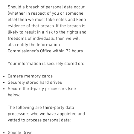
Should a breach of personal data occur
(whether in respect of you or someone
else) then we must take notes and keep
evidence of that breach. If the breach is
likely to result in a risk to the rights and
freedoms of individuals, then we will
also notify the Information
Commissioner’s Office within 72 hours.
Your information is securely stored on:
Camera memory cards
Securely stored hard drives
Secure third-party processors (see
below)
The following are third-party data
processors who we have appointed and
vetted to process personal data:
Google Drive