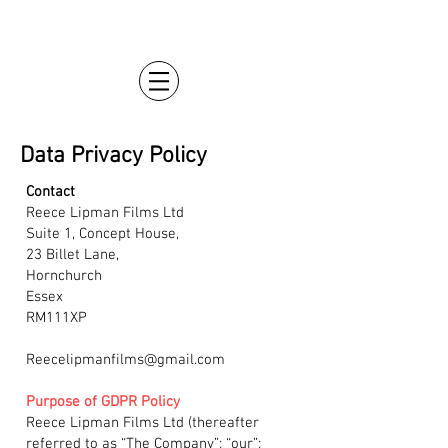
Data Privacy Policy
Contact
Reece Lipman Films Ltd
Suite 1, Concept House,
23 Billet Lane,
Hornchurch
Essex
RM111XP
Reecelipmanfilms@gmail.com
Purpose of GDPR Policy
Reece Lipman Films Ltd (thereafter
referred to as “The Company”; “our”;