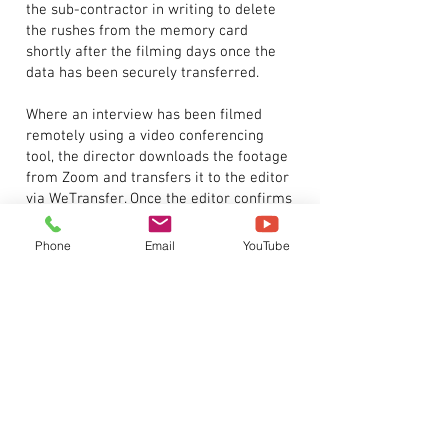
the sub-contractor in writing to delete
the rushes from the memory card
shortly after the filming days once the
data has been securely transferred.
Where an interview has been filmed
remotely using a video conferencing
tool, the director downloads the footage
from Zoom and transfers it to the editor
via WeTransfer. Once the editor confirms
they have received the footage and
backed it up securely, the director
Phone
Email
YouTube
deletes it from Zoom and WeTransfer.
Once a project has been completed, the
data is transferred to 2 identical archive
hard drives where it is either archived in
the Company’s secure office location or
stored in an off-site secure storage
facility.