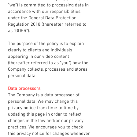
“we”) is committed to processing data in
accordance with our responsibilities
under the General Data Protection
Regulation 2018 (thereafter referred to
as “GDPR”).
The purpose of the policy is to explain
clearly to clients and individuals
appearing in our video content
(thereafter referred to as “you”) how the
Company collects, processes and stores
personal data.
Data processors
The Company is a data processer of
personal data. We may change this
privacy notice from time to time by
updating this page in order to reflect
changes in the law and/or our privacy
practices. We encourage you to check
this privacy notice for changes whenever