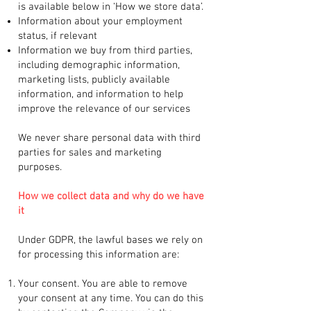
is available below in ‘How we store data’.
Information about your employment
status, if relevant
Information we buy from third parties,
including demographic information,
marketing lists, publicly available
information, and information to help
improve the relevance of our services
We never share personal data with third
parties for sales and marketing
purposes.
How we collect data and why do we have
it
Under GDPR, the lawful bases we rely on
for processing this information are:
Your consent. You are able to remove
your consent at any time. You can do this