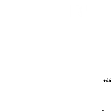
H
+44