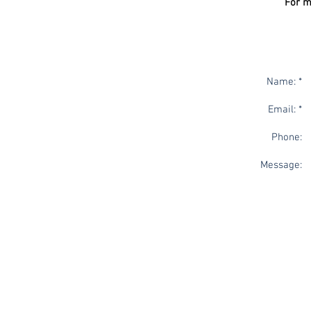
For m
Name: *
Email: *
Phone:
Message: