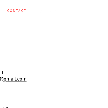
CONTACT
T
il
m@gmail.com