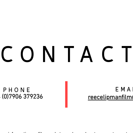
OME
BIOGRAPHY
FILM
PHOTOGRAPHY
KIT
CONTAC
ema
phone
 (0)7906 379236
reecelipmanfil