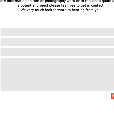
ore information on film or photography work or to request a quote 
a potential project please feel free to get in contact.
We very much look forward to hearing from you.
G