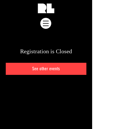
Registration is Closed
See other events