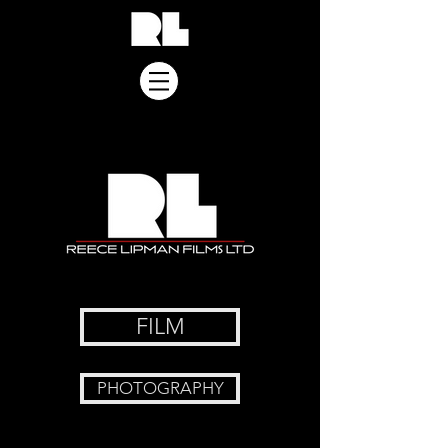
FILM
PHOTOGRAPHY